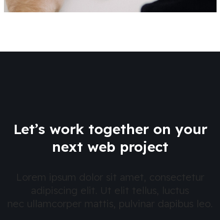
Let’s work together on your
next web project
Lorem ipsum dolor sit amet, consectetur
adipiscing elit. Ut elit tellus, luctus
nec ullamcorper mattis, pulvinar dapibus leo.