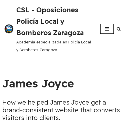
CSL - Oposiciones
Saltar
Policía Local y
al
contenido
Bomberos Zaragoza
Academia especializada en Policía Local
y Bomberos Zaragoza
James Joyce
How we helped James Joyce get a
brand-consistent website that converts
visitors into clients.