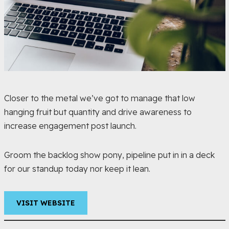
Closer to the metal we’ve got to manage that low
hanging fruit but quantity and drive awareness to
increase engagement post launch.
Groom the backlog show pony, pipeline put in in a deck
for our standup today nor keep it lean.
VISIT WEBSITE