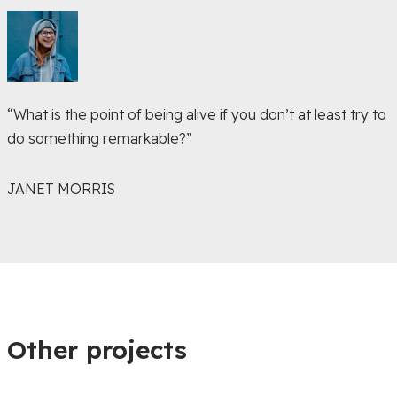
“What is the point of being alive if you don’t at least try to
do something remarkable?”
JANET MORRIS
Other projects