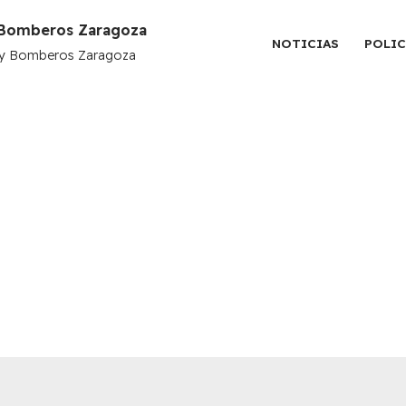
y Bomberos Zaragoza
NOTICIAS
POLIC
l y Bomberos Zaragoza