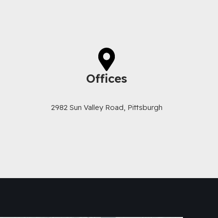
Offices
2982 Sun Valley Road, Pittsburgh