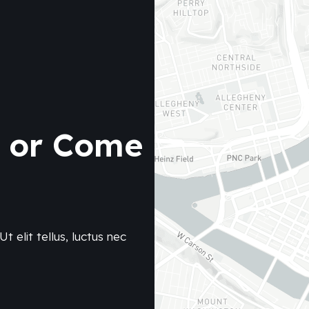
e or Come
t elit tellus, luctus nec