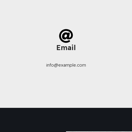
Email
info@example.com