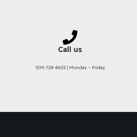
Call us
509-728-8632 | Monday – Friday