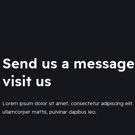
Send us a messag
visit us
Lorem ipsum dolor sit amet, consectetur adipiscing elit. U
ullamcorper mattis, pulvinar dapibus leo.