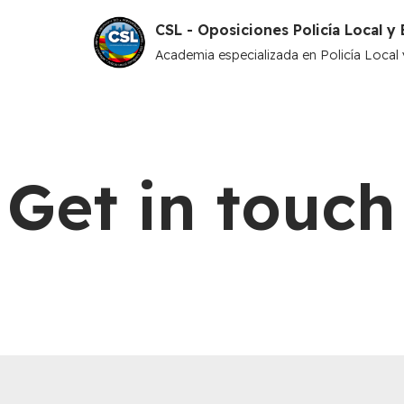
CSL - Oposiciones Policía Local 
Saltar
Academia especializada en Policía Loca
al
contenido
Get in touch