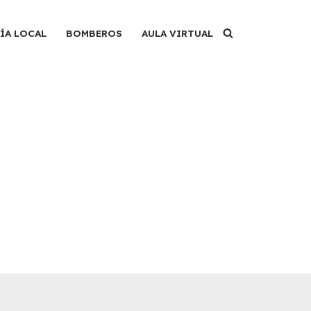
ÍA LOCAL
BOMBEROS
AULA VIRTUAL